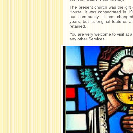
The present church was the gift
House. It was consecrated in 1906
our community. It has changed
years, but its original features 
retained.
You are very welcome to visit at 
any other Services.