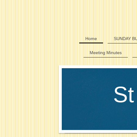
Home
SUNDAY BU
Meeting Minutes
St