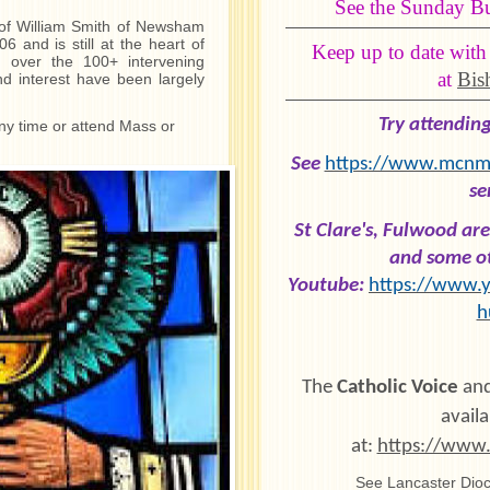
See the Sunday Bul
 of William Smith of Newsham
 and is still at the heart of
Keep up to date with
 over the 100+ intervening
at
Bis
and interest have been largely
Try attendin
any time or attend Mass or
See
https://www.mcnme
se
St Clare's, Fulwood a
and some ot
Youtube:
https://www.y
h
The
Catholic Voice
and
availa
at:
https://www.
See Lancaster Dioc