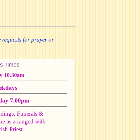
 requests for prayer or
s Times
y 10.30am
ekdays
day 7.00pm
dings, Funerals &
are as arranged with
ish Priest.