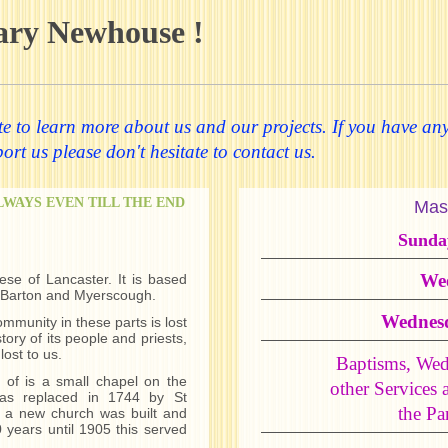
ary Newhouse !
 to learn more about us and our projects. If you have any
rt us please don't hesitate to contact us.
ALWAYS EVEN TILL THE END
Mas
Sunda
We
ese of Lancaster. It is based
, Barton and Myerscough.
Wednes
ommunity in these parts is lost
tory of its people and priests,
lost to us.
Baptisms, Wed
 of is a small chapel on the
other Services 
as replaced in 1744 by St
the Par
 a new church was built and
 years until 1905 this served