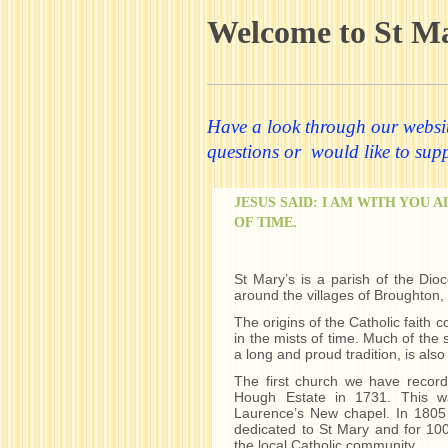
Welcome to St M
Have a look through our website
questions or would like to suppo
JESUS SAID: I AM WITH YOU 
OF TIME.
St Mary’s is a parish of the Dioc
around the villages of Broughton
The origins of the Catholic faith c
in the mists of time. Much of the s
a long and proud tradition, is also 
The first church we have record
Hough Estate in 1731. This w
Laurence’s New chapel. In 1805
dedicated to St Mary and for 100
the local Catholic community.