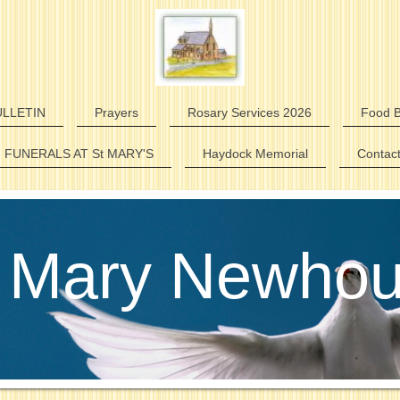
LLETIN
Prayers
Rosary Services 2026
Food B
FUNERALS AT St MARY'S
Haydock Memorial
Contac
 Mary Newho