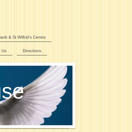
ank & St Wilfrid's Centre
t Us
Directions
use