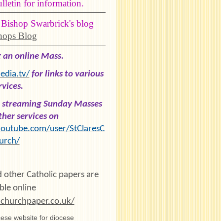
letin for information.
 Bishop Swarbrick's blog
hops Blog
g an online Mass.
dia.tv/
for links to various
rvices.
re streaming Sunday Masses
her services on
outube.com/user/StClaresC
urch/
 other Catholic papers are
ble online
churchpaper.co.uk/
ese website for diocese