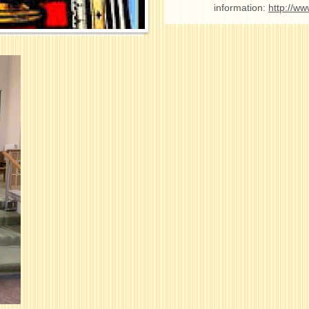
information:
http://ww