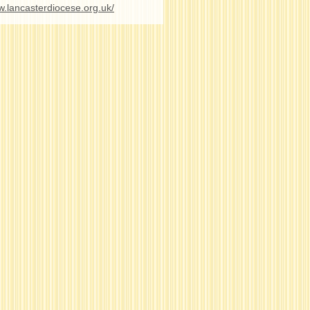
w.lancasterdiocese.org.uk/